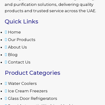
and purification solutions, delivering quality
products and trusted service across the UAE.
Quick Links
Home
Our Products
About Us
Blog
Contact Us
Product Categories
Water Coolers
Ice Cream Freezers
Glass Door Refrigerators