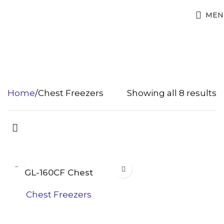
MEN
Chest Freezers
Home
Chest Freezers
Showing all 8 results
GL-160CF Chest
Freezer
Chest Freezers