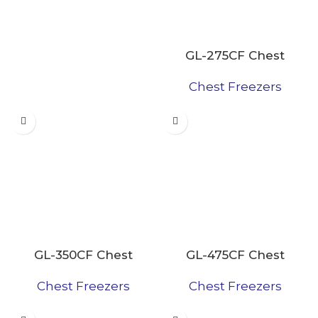
GL-275CF Chest
Freezer
Chest Freezers
GL-350CF Chest
GL-475CF Chest
Freezers
Freezer
Chest Freezers
Chest Freezers