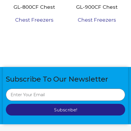
GL-800CF Chest
GL-900CF Chest
Freezer
Freezer
Chest Freezers
Chest Freezers
Subscribe To Our Newsletter
Subscribe!