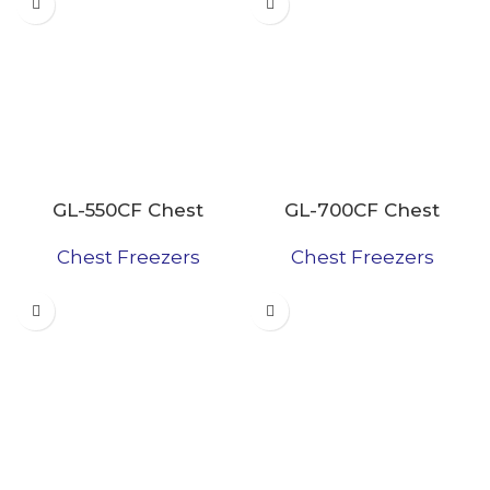
GL-550CF Chest
GL-700CF Chest
Freezer
Freezer
Chest Freezers
Chest Freezers