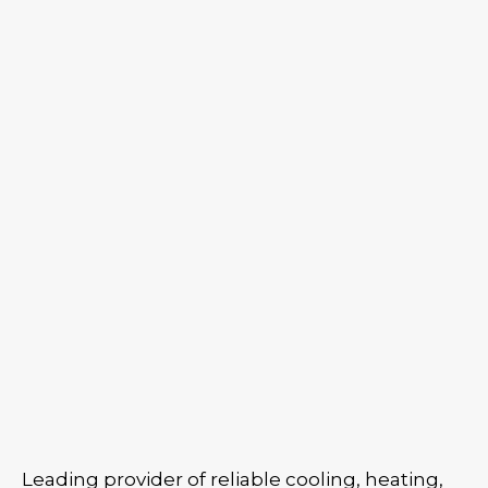
Leading provider of reliable cooling, heating,