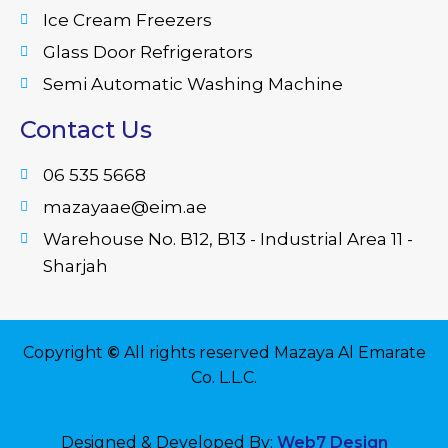
Ice Cream Freezers
Glass Door Refrigerators
Semi Automatic Washing Machine
Contact Us
06 535 5668
mazayaae@eim.ae
Warehouse No. B12, B13 - Industrial Area 11 -
Sharjah
Copyright
©
All rights reserved Mazaya Al Emarate
Co. L.L.C.
Designed & Developed By:
Web7 Design