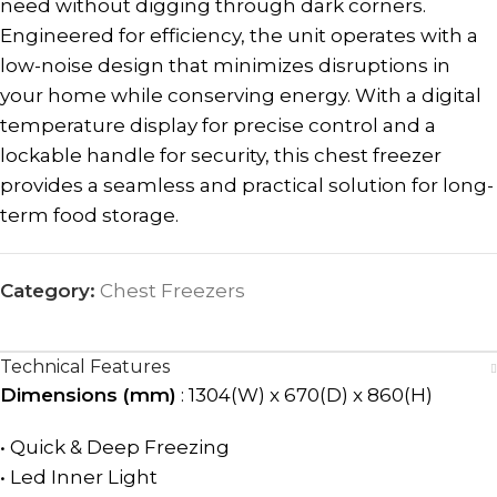
need without digging through dark corners.
Engineered for efficiency, the unit operates with a
low-noise design that minimizes disruptions in
your home while conserving energy. With a digital
temperature display for precise control and a
lockable handle for security, this chest freezer
provides a seamless and practical solution for long-
term food storage.
Category:
Chest Freezers
Technical Features
Dimensions (mm)
: 1304(W) x 670(D) x 860(H)
• Quick & Deep Freezing
• Led Inner Light