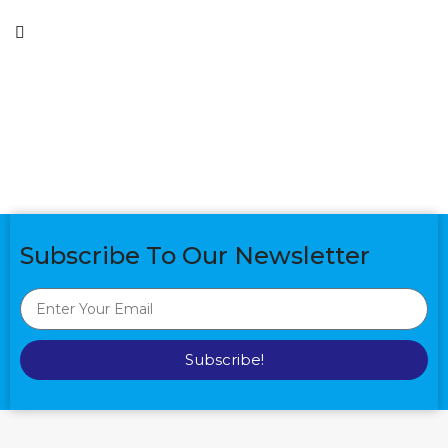
Subscribe To Our Newsletter
Subscribe!