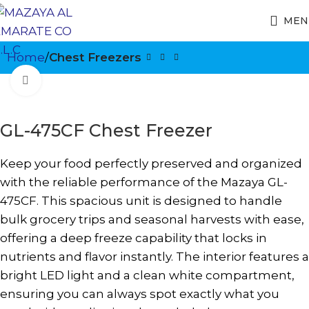
MEN
Home
Chest Freezers
Click to enlarge
GL-475CF Chest Freezer
Keep your food perfectly preserved and organized
with the reliable performance of the Mazaya GL-
475CF. This spacious unit is designed to handle
bulk grocery trips and seasonal harvests with ease,
offering a deep freeze capability that locks in
nutrients and flavor instantly. The interior features a
bright LED light and a clean white compartment,
ensuring you can always spot exactly what you