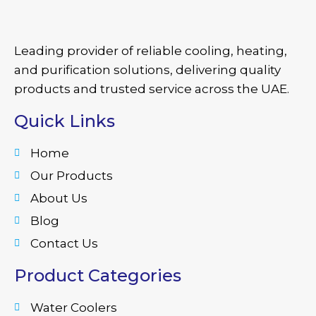
Leading provider of reliable cooling, heating,
and purification solutions, delivering quality
products and trusted service across the UAE.
Quick Links
Home
Our Products
About Us
Blog
Contact Us
Product Categories
Water Coolers