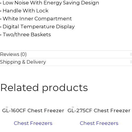
• Low Noise With Energy Saving Design
• Handle With Lock
• White Inner Compartment
• Digital Temperature Display
• Two/three Baskets
Reviews (0)
Shipping & Delivery
Related products
GL-160CF Chest Freezer
GL-275CF Chest Freezer
Chest Freezers
Chest Freezers