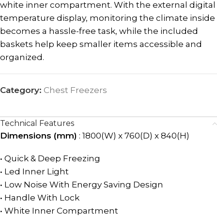
white inner compartment. With the external digital
temperature display, monitoring the climate inside
becomes a hassle-free task, while the included
baskets help keep smaller items accessible and
organized.
Category:
Chest Freezers
Technical Features
Dimensions (mm)
: 1800(W) x 760(D) x 840(H)
• Quick & Deep Freezing
• Led Inner Light
• Low Noise With Energy Saving Design
• Handle With Lock
• White Inner Compartment