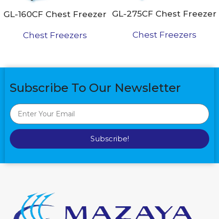
GL-275CF Chest Freezer
GL-160CF Chest Freezer
Chest Freezers
Chest Freezers
Subscribe To Our Newsletter
Subscribe!