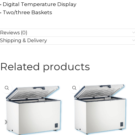
• Digital Temperature Display
• Two/three Baskets
Reviews (0)
Shipping & Delivery
Related products