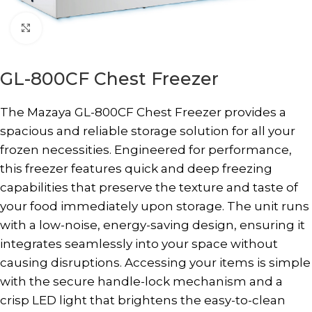
Click to enlarge
GL-800CF Chest Freezer
The Mazaya GL-800CF Chest Freezer provides a
spacious and reliable storage solution for all your
frozen necessities. Engineered for performance,
this freezer features quick and deep freezing
capabilities that preserve the texture and taste of
your food immediately upon storage. The unit runs
with a low-noise, energy-saving design, ensuring it
integrates seamlessly into your space without
causing disruptions. Accessing your items is simple
with the secure handle-lock mechanism and a
crisp LED light that brightens the easy-to-clean