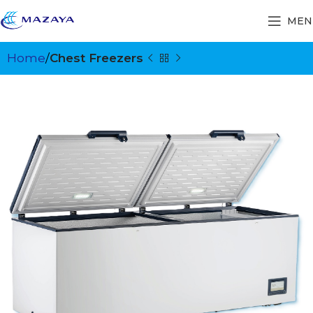
MEN
Home
Chest Freezers