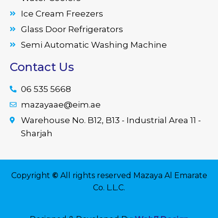
Ice Cream Freezers
Glass Door Refrigerators
Semi Automatic Washing Machine
Contact Us
06 535 5668
mazayaae@eim.ae
Warehouse No. B12, B13 - Industrial Area 11 -
Sharjah
Copyright
©
All rights reserved Mazaya Al Emarate
Co. L.L.C.