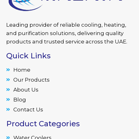
Leading provider of reliable cooling, heating,
and purification solutions, delivering quality
products and trusted service across the UAE.
Quick Links
Home
Our Products
About Us
Blog
Contact Us
Product Categories
Water Coolers