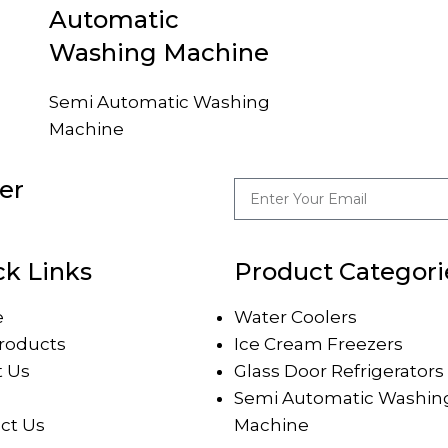
Automatic
Washing Machine
Semi Automatic Washing
Machine
er
ck Links
Product Categori
e
Water Coolers
roducts
Ice Cream Freezers
 Us
Glass Door Refrigerators
Semi Automatic Washin
ct Us
Machine