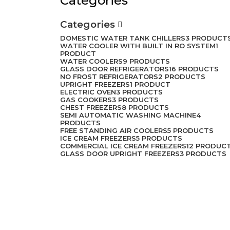
Categories
Categories
DOMESTIC WATER TANK CHILLERS
3 PRODUCT
WATER COOLER WITH BUILT IN RO SYSTEM
1
PRODUCT
WATER COOLERS
9 PRODUCTS
GLASS DOOR REFRIGERATORS
16 PRODUCTS
NO FROST REFRIGERATORS
2 PRODUCTS
UPRIGHT FREEZERS
1 PRODUCT
ELECTRIC OVEN
3 PRODUCTS
GAS COOKERS
3 PRODUCTS
CHEST FREEZERS
8 PRODUCTS
SEMI AUTOMATIC WASHING MACHINE
4
PRODUCTS
FREE STANDING AIR COOLERS
5 PRODUCTS
ICE CREAM FREEZERS
5 PRODUCTS
COMMERCIAL ICE CREAM FREEZERS
12 PRODUC
GLASS DOOR UPRIGHT FREEZERS
3 PRODUCTS