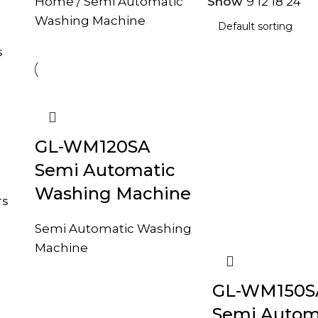
Home
Semi Automatic
Show
9
12
18
24
Washing Machine
S
GL-WM120SA
Semi Automatic
Washing Machine
TS
Semi Automatic Washing
Machine
GL-WM150S
Semi Autom