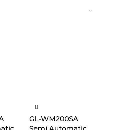
A
GL-WM200SA
atic
Semi Automatic