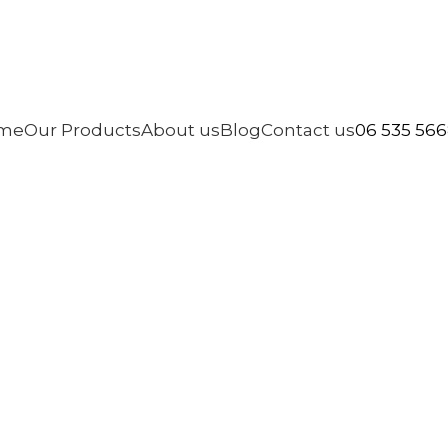
06 535 56
me
Our Products
About us
Blog
Contact us
ashing