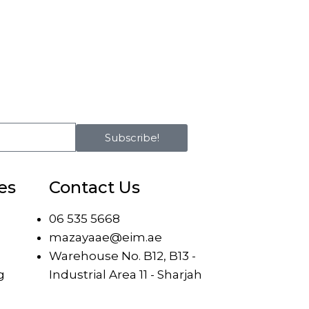
Subscribe!
es
Contact Us
06 535 5668
mazayaae@eim.ae
Warehouse No. B12, B13 -
g
Industrial Area 11 - Sharjah