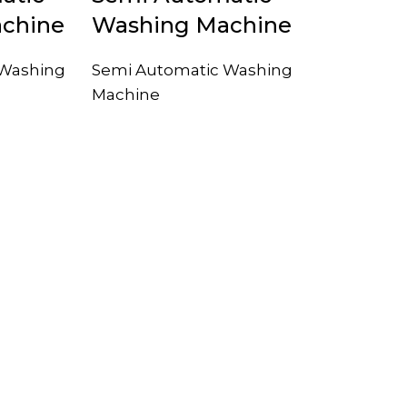
chine
Washing Machine
 Washing
Semi Automatic Washing
Machine