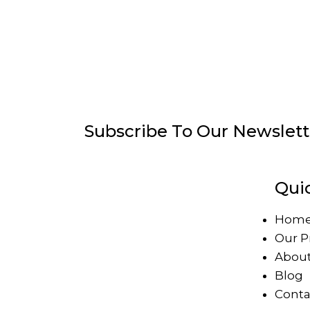
Subscribe To Our Newslett
Qui
Hom
Our P
About
Blog
Conta