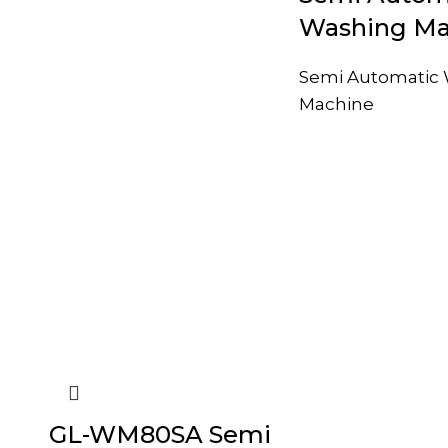
Washing Ma
Semi Automatic
Machine
GL-WM80SA Semi