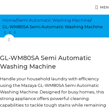
MEN
Home
Semi Automatic Washing Machine
GL-WM80SA Semi Automatic Washing Machine
Click to enlarge
GL-WM80SA Semi Automatic
Washing Machine
Handle your household laundry with efficiency
using the Mazaya GL-WM80SA Semi Automatic
Washing Machine. Designed for busy homes, this
strong appliance offers powerful cleaning
capabilities to tackle tough stains while remaining