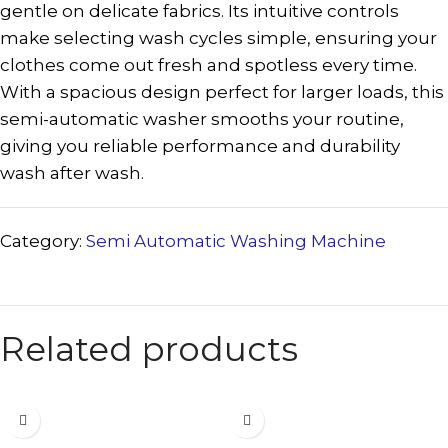
gentle on delicate fabrics. Its intuitive controls
make selecting wash cycles simple, ensuring your
clothes come out fresh and spotless every time.
With a spacious design perfect for larger loads, this
semi-automatic washer smooths your routine,
giving you reliable performance and durability
wash after wash.
Category:
Semi Automatic Washing Machine
Related products