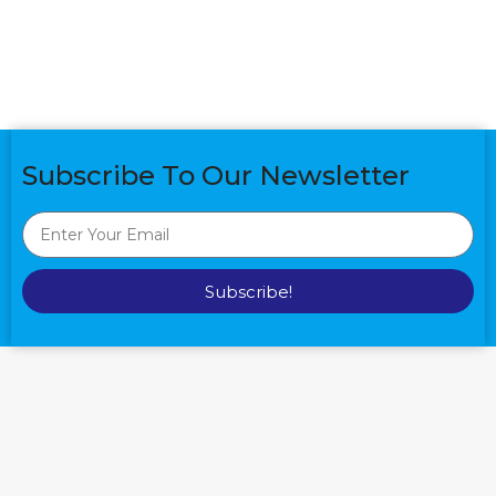
Subscribe To Our Newsletter
Subscribe!