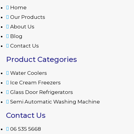
Home
Our Products
About Us
Blog
Contact Us
Product Categories
Water Coolers
Ice Cream Freezers
Glass Door Refrigerators
Semi Automatic Washing Machine
Contact Us
06 535 5668