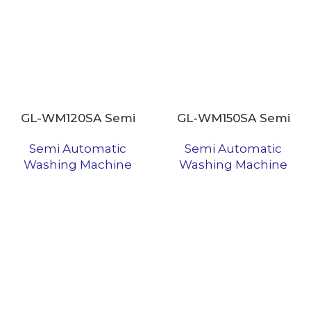
GL-WM120SA Semi
GL-WM150SA Semi
Automatic Washing
Automatic Washing
Semi Automatic
Semi Automatic
Machine
Machine
Washing Machine
Washing Machine