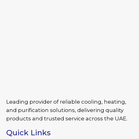
Leading provider of reliable cooling, heating,
and purification solutions, delivering quality
products and trusted service across the UAE.
Quick Links