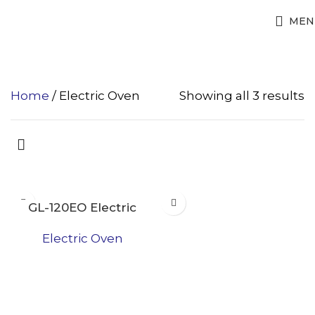
Electric Oven
MEN
Home
Electric Oven
Showing all 3 results
GL-120EO Electric
Oven
Electric Oven