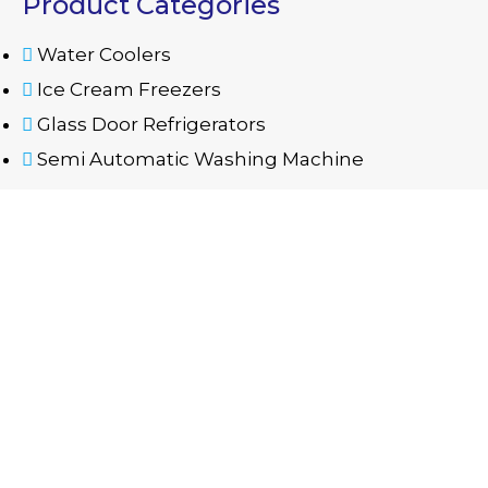
Product Categories
Water Coolers
Ice Cream Freezers
Glass Door Refrigerators
Semi Automatic Washing Machine
Contact Us
06 535 5668
mazayaae@eim.ae
Warehouse No. B12, B13 - Industrial Area 11 -
Sharjah
Copyright
©
All rights reserved Mazaya Al Emarate