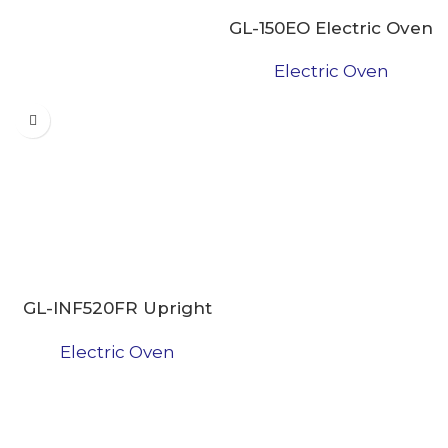
GL-150EO Electric Oven
Electric Oven
GL-INF520FR Upright
Freezer
Electric Oven