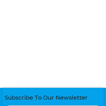
Subscribe To Our Newsletter