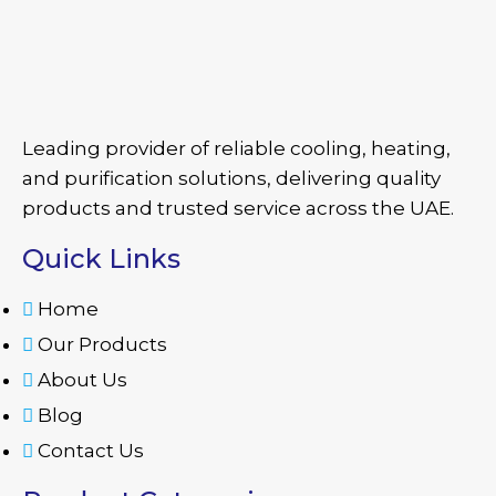
Leading provider of reliable cooling, heating,
and purification solutions, delivering quality
products and trusted service across the UAE.
Quick Links
Home
Our Products
About Us
Blog
Contact Us