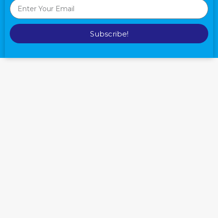
Subscribe!