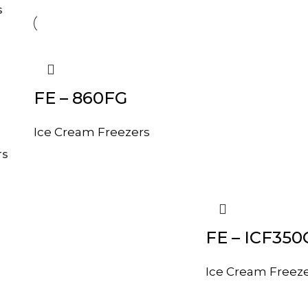
S
FE – 860FG
Ice Cream Freezers
TS
FE – ICF350
Ice Cream Freez