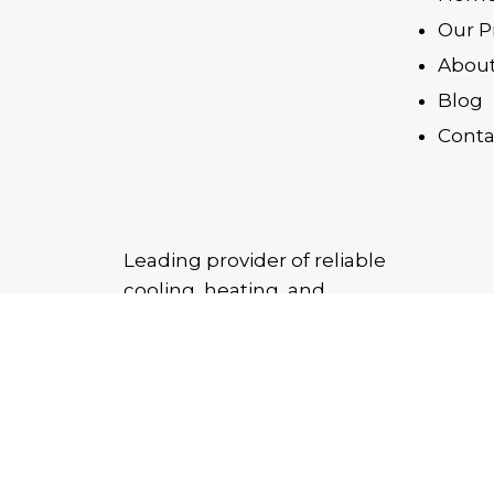
Our P
About
Blog
Conta
Leading provider of reliable
cooling, heating, and
purification solutions,
delivering quality products
and trusted service across the
UAE.