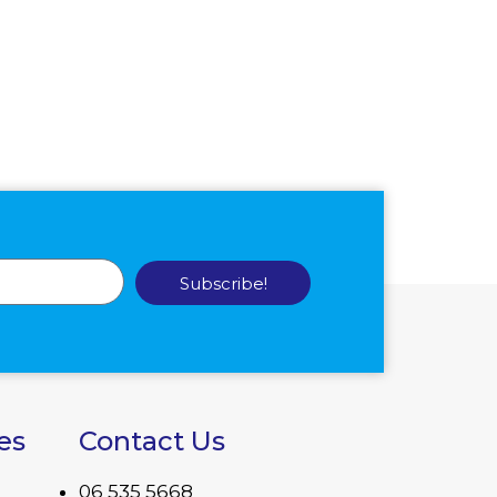
Subscribe!
es
Contact Us
06 535 5668