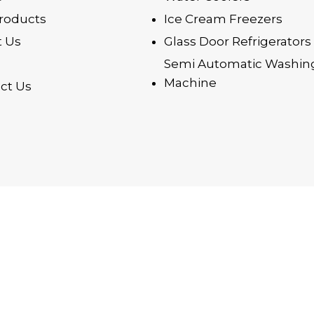
roducts
Ice Cream Freezers
 Us
Glass Door Refrigerators
Semi Automatic Washin
Machine
ct Us