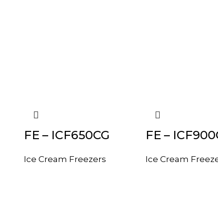
FE – ICF650CG
FE – ICF90
Ice Cream Freezers
Ice Cream Freez