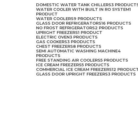
DOMESTIC WATER TANK CHILLERS
3 PRODUCT
WATER COOLER WITH BUILT IN RO SYSTEM
1
PRODUCT
WATER COOLERS
9 PRODUCTS
GLASS DOOR REFRIGERATORS
16 PRODUCTS
NO FROST REFRIGERATORS
2 PRODUCTS
UPRIGHT FREEZERS
1 PRODUCT
ELECTRIC OVEN
3 PRODUCTS
GAS COOKERS
3 PRODUCTS
CHEST FREEZERS
8 PRODUCTS
SEMI AUTOMATIC WASHING MACHINE
4
PRODUCTS
FREE STANDING AIR COOLERS
5 PRODUCTS
ICE CREAM FREEZERS
5 PRODUCTS
COMMERCIAL ICE CREAM FREEZERS
12 PRODUC
GLASS DOOR UPRIGHT FREEZERS
3 PRODUCTS