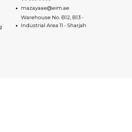
mazayaae@eim.ae
Warehouse No. B12, B13 -
Industrial Area 11 - Sharjah
g