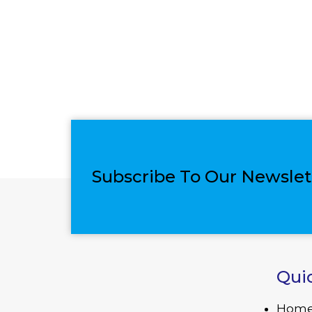
Subscribe To Our Newslet
Qui
Hom