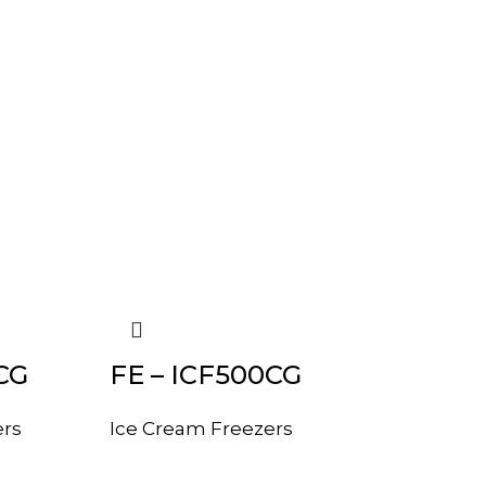
CG
FE – ICF500CG
ers
Ice Cream Freezers