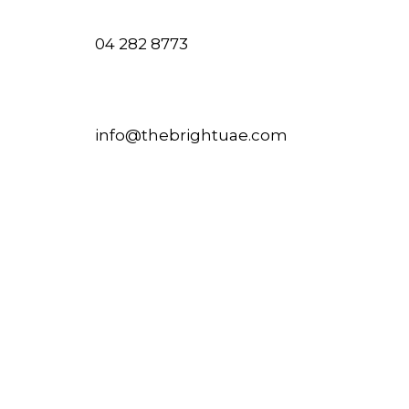
04 282 8773
info@thebrightuae.com