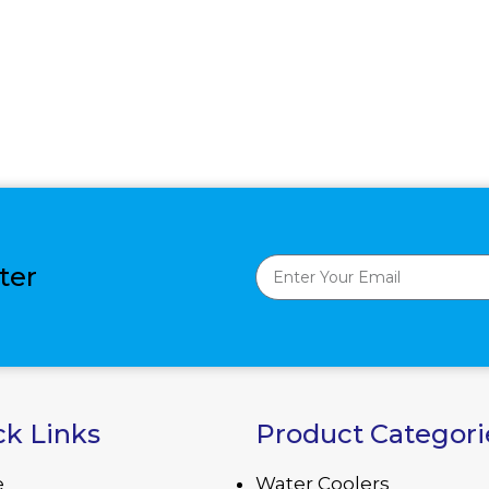
ter
ck Links
Product Categori
e
Water Coolers