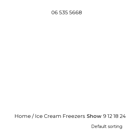
06 535 5668
rs
Home
Ice Cream Freezers
Show
9
12
18
24