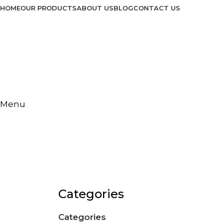
HOME
OUR PRODUCTS
ABOUT US
BLOG
CONTACT US
Menu
Ice Cream Freeze
Categories
Categories