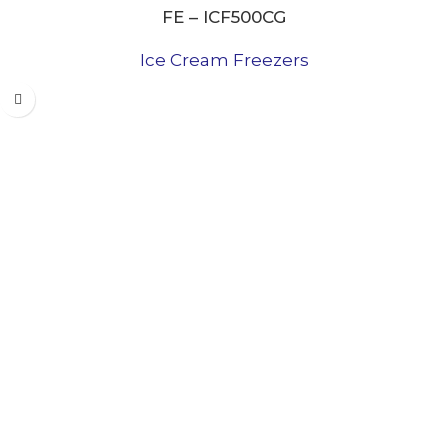
FE – ICF500CG
Ice Cream Freezers