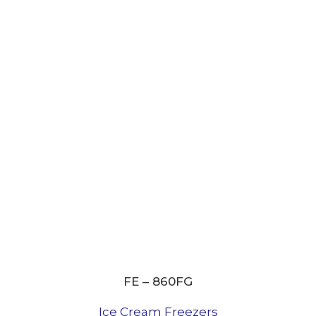
FE – 860FG
Ice Cream Freezers