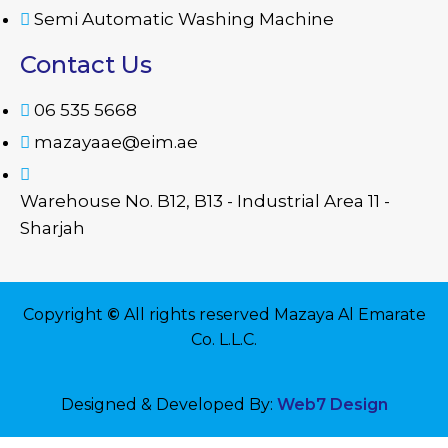
Semi Automatic Washing Machine
Contact Us
06 535 5668
mazayaae@eim.ae
Warehouse No. B12, B13 - Industrial Area 11 -
Sharjah
Copyright
©
All rights reserved Mazaya Al Emarate
Co. L.L.C.
Designed & Developed By:
Web7 Design