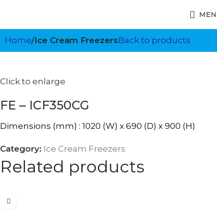
MEN
Home
Ice Cream Freezers
Back to products
Click to enlarge
FE – ICF350CG
Dimensions (mm) : 1020 (W) x 690 (D) x 900 (H)
Category:
Ice Cream Freezers
Related products