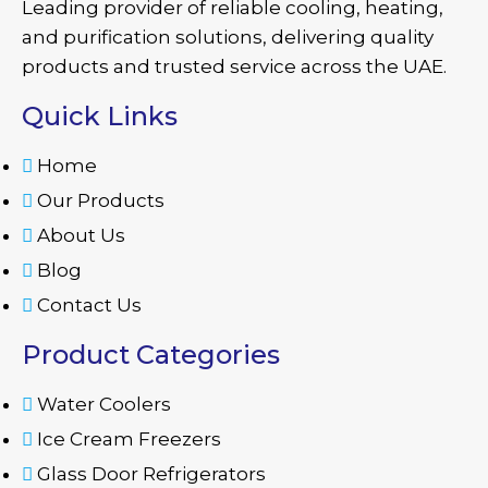
Leading provider of reliable cooling, heating,
and purification solutions, delivering quality
products and trusted service across the UAE.
Quick Links
Home
Our Products
About Us
Blog
Contact Us
Product Categories
Water Coolers
Ice Cream Freezers
Glass Door Refrigerators