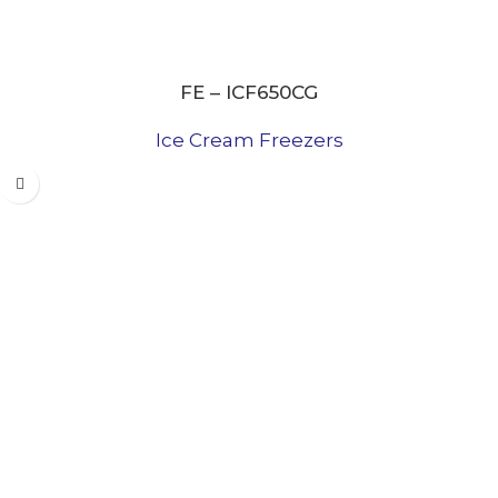
FE – ICF650CG
Ice Cream Freezers