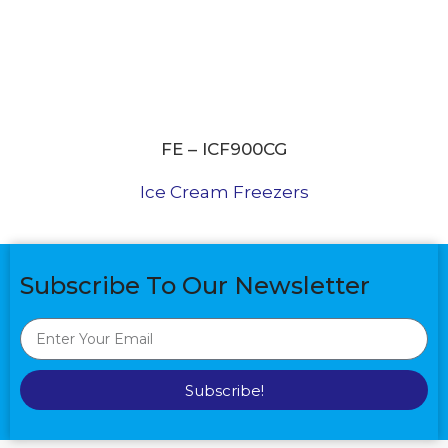
FE – ICF900CG
Ice Cream Freezers
Subscribe To Our Newsletter
Subscribe!