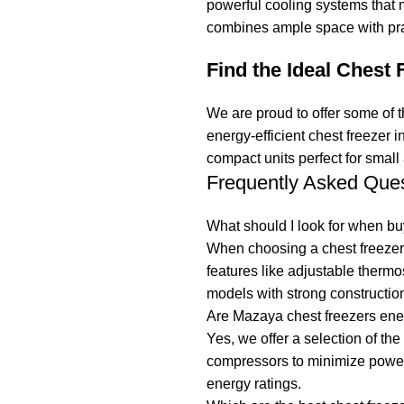
powerful cooling systems that m
combines ample space with prac
Find the Ideal Chest 
We are proud to offer some of t
energy-efficient chest freezer 
compact units perfect for small
Frequently Asked Que
What should I look for when bu
When choosing a chest freezer, 
features like adjustable thermo
models with strong construction
Are Mazaya chest freezers ener
Yes, we offer a selection of t
compressors to minimize power 
energy ratings.