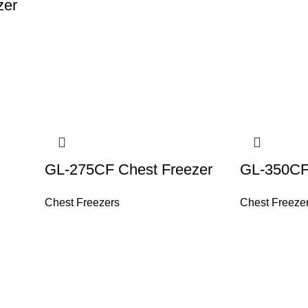
zer
GL-275CF Chest Freezer
GL-350CF
Chest Freezers
Chest Freeze