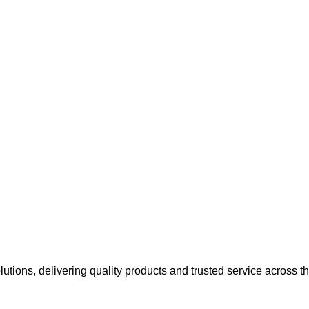
olutions, delivering quality products and trusted service across 