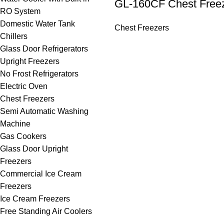
GL-160CF Chest Free
RO System
Domestic Water Tank
Chest Freezers
Chillers
Glass Door Refrigerators
Upright Freezers
No Frost Refrigerators
Electric Oven
Chest Freezers
Semi Automatic Washing
Machine
Gas Cookers
Glass Door Upright
Freezers
Commercial Ice Cream
Freezers
Ice Cream Freezers
Free Standing Air Coolers