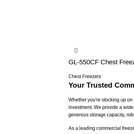
GL-550CF Chest Free
Chest Freezers
Your Trusted Comme
Whether you're stocking up on b
investment. We provide a wide 
generous storage capacity, rob
As a leading commercial freezer