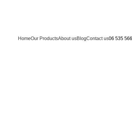
Home
Our Products
About us
Blog
Contact us
06 535 56
s