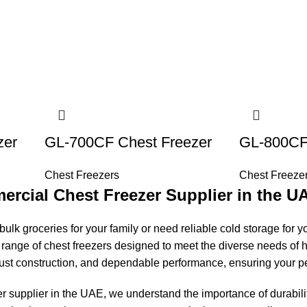
zer
GL-700CF Chest Freezer
GL-800CF
Chest Freezers
Chest Freeze
rcial Chest Freezer Supplier in the U
ulk groceries for your family or need reliable cold storage for yo
range of chest freezers designed to meet the diverse needs of
ust construction, and dependable performance, ensuring your pe
 supplier in the UAE, we understand the importance of durabilit