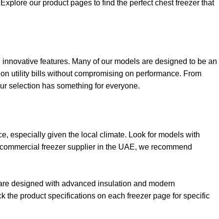
xplore our product pages to find the perfect chest freezer that
and innovative features. Many of our models are designed to be an
 on utility bills without compromising on performance. From
our selection has something for everyone.
e, especially given the local climate. Look for models with
usted commercial freezer supplier in the UAE, we recommend
s are designed with advanced insulation and modern
 the product specifications on each freezer page for specific