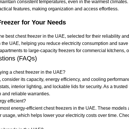
aintain consistent temperatures, even in the warmest climates. E
tical features, making organization and access effortless.
Freezer for Your Needs
he best chest freezer in the UAE, selected for their reliability 
in the UAE, helping you reduce electricity consumption and save
 apartments to large-capacity freezers for commercial kitchens, 
stions (FAQs)
ying a chest freezer in the UAE?
consider its capacity, energy efficiency, and cooling performanc
stats, interior lighting, and lockable lids for security. As a tr
 and reliable warranties.
gy efficient?
he most energy-efficient chest freezers in the UAE. These model
usage, which helps lower your electricity costs over time. Check