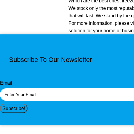
Which are the best chest freez
We stock only the most reputabl
that will last. We stand by the 
For more information, please vi
solution for your home or busin
Subscribe To Our Newsletter
Email
Subscribe!