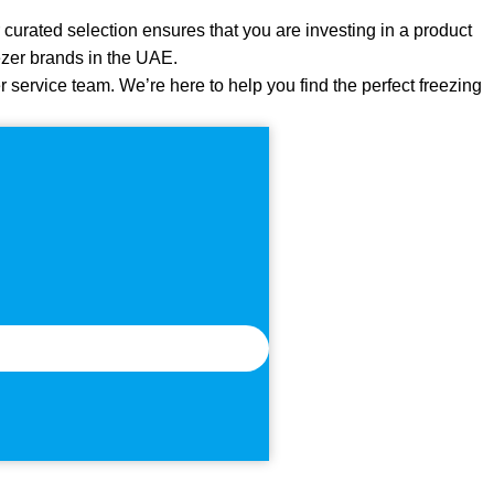
 curated selection ensures that you are investing in a product
reezer brands in the UAE.
r service team. We’re here to help you find the perfect freezing