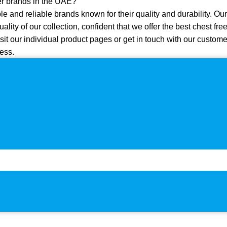
er brands in the UAE?
e and reliable brands known for their quality and durability. Our
quality of our collection, confident that we offer the best chest f
sit our individual product pages or get in touch with our custome
ess.