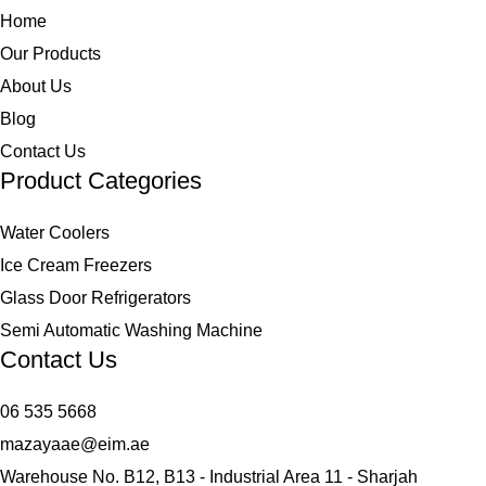
Home
Our Products
About Us
Blog
Contact Us
Product Categories
Water Coolers
Ice Cream Freezers
Glass Door Refrigerators
Semi Automatic Washing Machine
Contact Us
06 535 5668
mazayaae@eim.ae
Warehouse No. B12, B13 - Industrial Area 11 - Sharjah