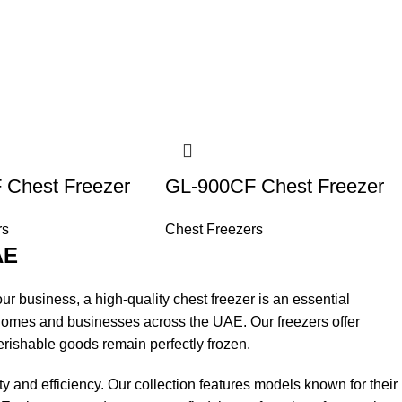
 Chest Freezer
GL-900CF Chest Freezer
rs
Chest Freezers
AE
ur business, a high-quality chest freezer is an essential
 homes and businesses across the UAE. Our freezers offer
rishable goods remain perfectly frozen.
y and efficiency. Our collection features models known for their