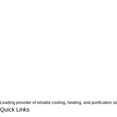
Leading provider of reliable cooling, heating, and purification s
Quick Links