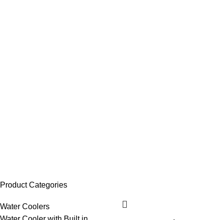
Product Categories
Water Coolers
Water Cooler with Built in