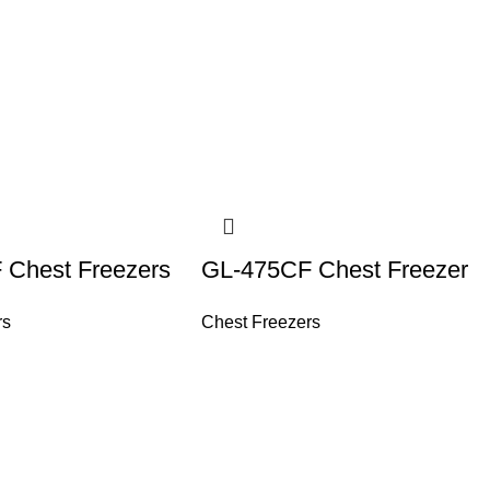
 Chest Freezers
GL-475CF Chest Freezer
rs
Chest Freezers