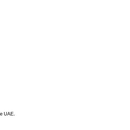
the UAE.