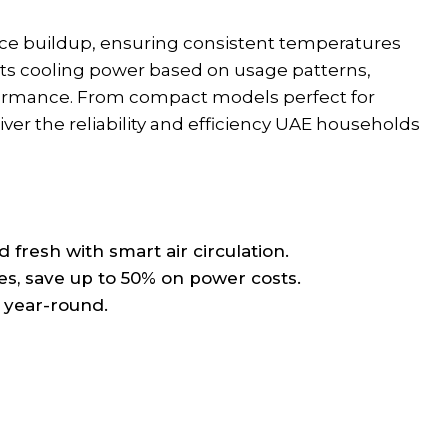
 ice buildup, ensuring consistent temperatures
ts cooling power based on usage patterns,
rformance. From compact models perfect for
liver the reliability and efficiency UAE households
resh with smart air circulation.
es, save up to 50% on power costs.
g year-round.