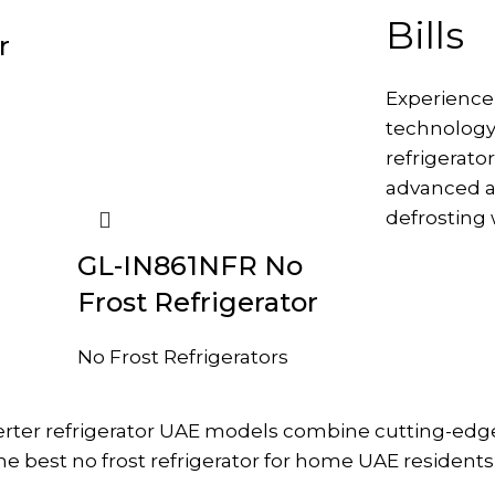
Bills
r
Experience
technology
refrigerato
advanced a
defrosting 
GL-IN861NFR No
Frost Refrigerator
No Frost Refrigerators
verter refrigerator UAE models combine cutting-ed
 best no frost refrigerator for home UAE residents 