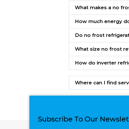
What makes a no fros
How much energy do 
Do no frost refrigera
What size no frost re
How do inverter refr
Where can I find serv
Subscribe To Our Newslet