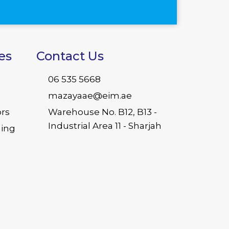
es
Contact Us
06 535 5668
mazayaae@eim.ae
ors
Warehouse No. B12, B13 -
Industrial Area 11 - Sharjah
ing