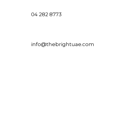
04 282 8773
info@thebrightuae.com