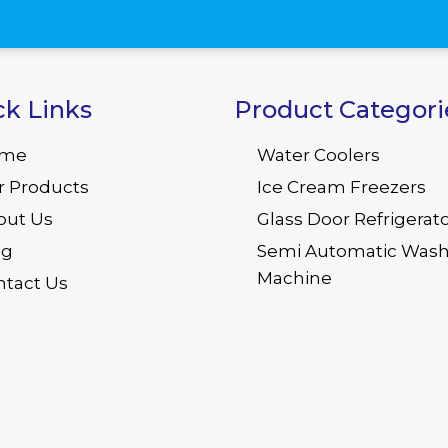
ck Links
Product Categori
me
Water Coolers
r Products
Ice Cream Freezers
out Us
Glass Door Refrigerat
og
Semi Automatic Wash
Machine
ntact Us