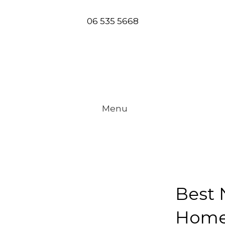
06 535 5668
Menu
tors
Best 
Home