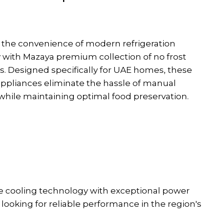
 the convenience of modern refrigeration
 with Mazaya premium collection of no frost
rs. Designed specifically for UAE homes, these
ppliances eliminate the hassle of manual
while maintaining optimal food preservation.
ge cooling technology with exceptional power
looking for reliable performance in the region's