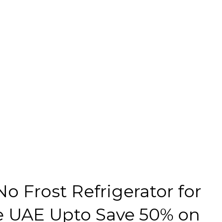
No Frost Refrigerator for
 UAE Upto Save 50% on