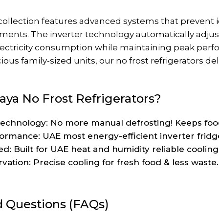
r collection features advanced systems that prevent
ments. The inverter technology automatically adjus
electricity consumption while maintaining peak pe
ous family-sized units, our no frost refrigerators de
ya No Frost Refrigerators?
chnology: No more manual defrosting! Keeps food f
formance: UAE most energy-efficient inverter fridg
d: Built for UAE heat and humidity reliable coolin
ation: Precise cooling for fresh food & less waste.
d Questions (FAQs)