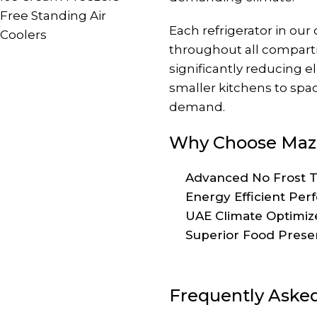
Free Standing Air
Each refrigerator in ou
Coolers
throughout all compart
significantly reducing 
smaller kitchens to spaci
demand.
Why Choose Maza
Advanced No Frost Te
Energy Efficient Per
UAE Climate Optimize
Superior Food Preserv
Frequently Aske