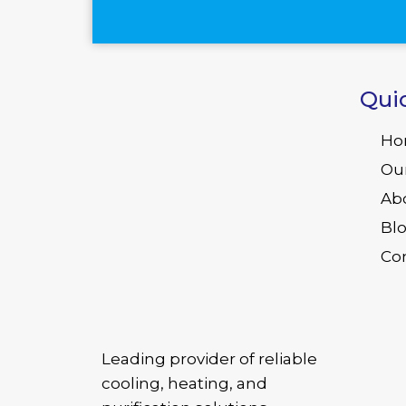
Qui
Ho
Ou
Ab
Bl
Co
Leading provider of reliable
cooling, heating, and