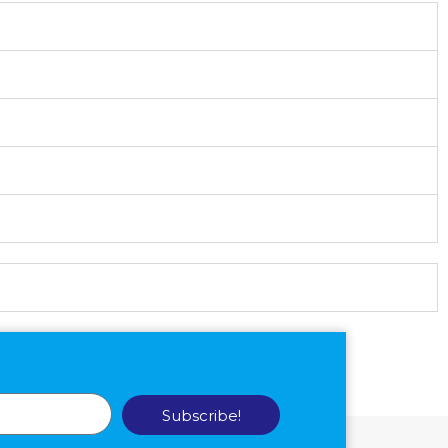
Subscribe!