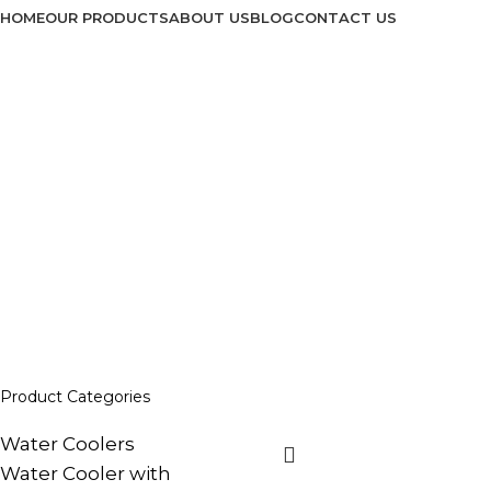
HOME
OUR PRODUCTS
ABOUT US
BLOG
CONTACT US
No Frost Refrigera
Home
No Frost Refrigerators
Product Categories
Water Coolers
Water Cooler with