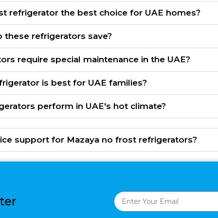
t refrigerator the best choice for UAE homes?
these refrigerators save?
tors require special maintenance in the UAE?
frigerator is best for UAE families?
igerators perform in UAE's hot climate?
ice support for Mazaya no frost refrigerators?
ter