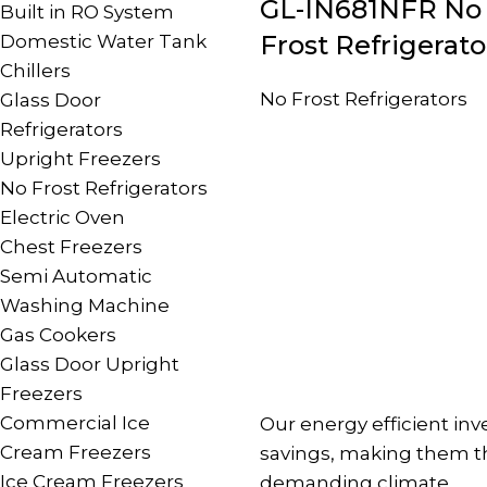
GL-IN681NFR No
Built in RO System
Frost Refrigerato
Domestic Water Tank
Chillers
No Frost Refrigerators
Glass Door
Refrigerators
Upright Freezers
No Frost Refrigerators
Electric Oven
Chest Freezers
Semi Automatic
Washing Machine
Gas Cookers
Glass Door Upright
Freezers
Commercial Ice
Our energy efficient in
Cream Freezers
savings, making them the
Ice Cream Freezers
demanding climate.