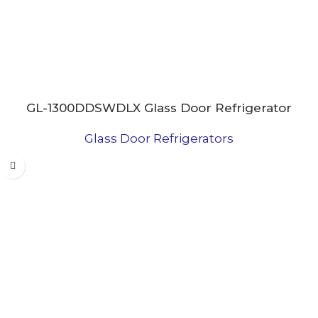
GL-1300DDSWDLX Glass Door Refrigerator
Glass Door Refrigerators