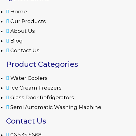
Home
Our Products
About Us
Blog
Contact Us
Product Categories
Water Coolers
Ice Cream Freezers
Glass Door Refrigerators
Semi Automatic Washing Machine
Contact Us
06 535 5668