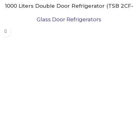
1000 Liters Double Door Refrigerator (TSB 2CF-
27PRMB)
Glass Door Refrigerators