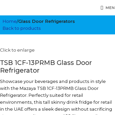
MEN
Home
Glass Door Refrigerators
Back to products
Click to enlarge
TSB 1CF-13PRMB Glass Door
Refrigerator
Showcase your beverages and products in style
with the Mazaya TSB 1CF-13PRMB Glass Door
Refrigerator. Perfectly suited for retail
environments, this tall skinny drink fridge for retail
in the UAE offers a sleek design without sacrificing