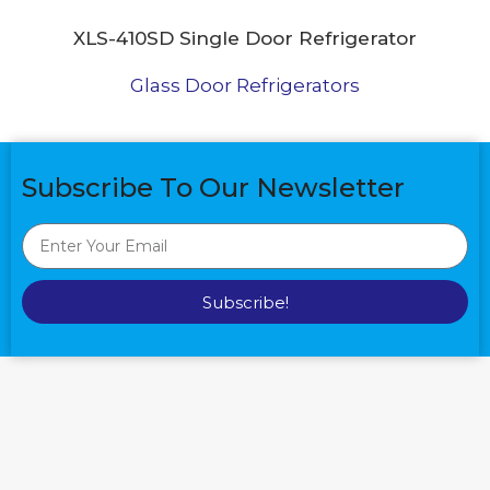
XLS-410SD Single Door Refrigerator
Glass Door Refrigerators
Subscribe To Our Newsletter
Subscribe!