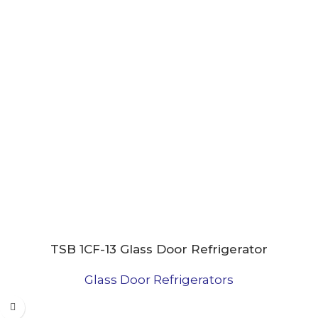
TSB 1CF-13 Glass Door Refrigerator
Glass Door Refrigerators