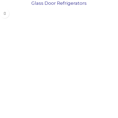
Glass Door Refrigerators