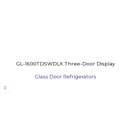
GL-1600TDSWDLX Three-Door Display
Refrigerator
Glass Door Refrigerators