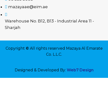
mazayaae@eim.ae
Warehouse No. B12, B13 - Industrial Area 11 -
Sharjah
Copyright
©
All rights reserved Mazaya Al Emarate
Co. L.L.C.
Designed & Developed By:
Web7 Design