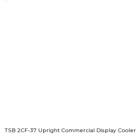
TSB 2CF-37 Upright Commercial Display Cooler
with Sliding Doors