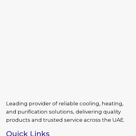
Leading provider of reliable cooling, heating,
and purification solutions, delivering quality
products and trusted service across the UAE.
Quick Links