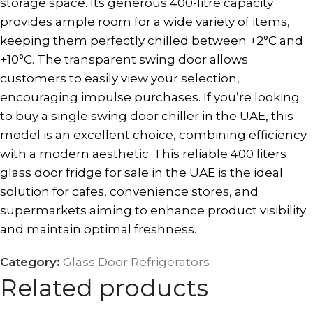
storage space. Its generous 400-litre capacity
provides ample room for a wide variety of items,
keeping them perfectly chilled between +2°C and
+10°C. The transparent swing door allows
customers to easily view your selection,
encouraging impulse purchases. If you’re looking
to buy a single swing door chiller in the UAE, this
model is an excellent choice, combining efficiency
with a modern aesthetic. This reliable 400 liters
glass door fridge for sale in the UAE is the ideal
solution for cafes, convenience stores, and
supermarkets aiming to enhance product visibility
and maintain optimal freshness.
Category:
Glass Door Refrigerators
Related products