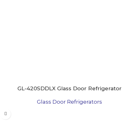
GL-420SDDLX Glass Door Refrigerator
Glass Door Refrigerators