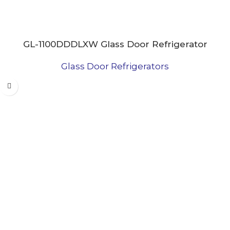
GL-1100DDDLXW Glass Door Refrigerator
Glass Door Refrigerators