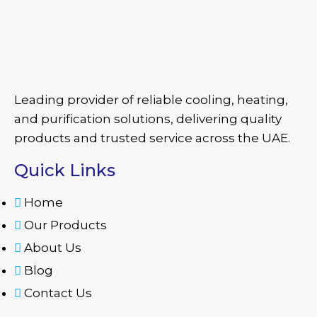
Leading provider of reliable cooling, heating,
and purification solutions, delivering quality
products and trusted service across the UAE.
Quick Links
Home
Our Products
About Us
Blog
Contact Us