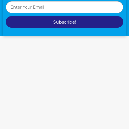
Subscribe!