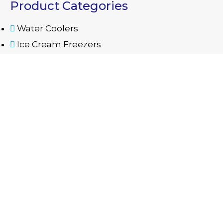
Product Categories
Water Coolers
Ice Cream Freezers
Glass Door Refrigerators
Semi Automatic Washing Machine
Contact Us
06 535 5668
mazayaae@eim.ae
Warehouse No. B12, B13 - Industrial Area 11 -
Sharjah