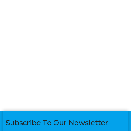
Subscribe To Our Newsletter