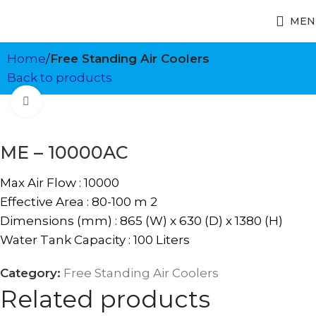
MEN
Home
Free Standing Air Coolers
Back to products
Click to enlarge
ME – 10000AC
Max Air Flow : 10000
Effective Area : 80-100 m 2
Dimensions (mm) : 865 (W) x 630 (D) x 1380 (H)
Water Tank Capacity : 100 Liters
Category:
Free Standing Air Coolers
Related products