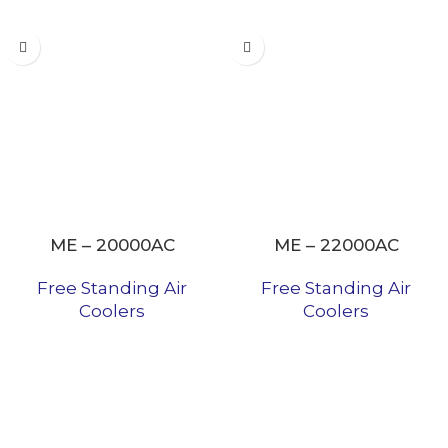
ME – 20000AC
ME – 22000AC
Free Standing Air
Free Standing Air
Coolers
Coolers