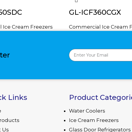
350SDC
GL-ICF360CGX
 Ice Cream Freezers
Commercial Ice Cream F
ter
ck Links
Product Categori
e
Water Coolers
roducts
Ice Cream Freezers
 Us
Glass Door Refrigerators