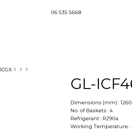
06 535 5668
0CGX
GL-ICF
Dimensions (mm) : 1260(
No. of Baskets : 4
Refrigerant : R290a
Working Temperature : 