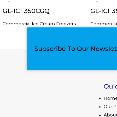
GL-ICF350CGQ
GL-ICF
Commercial Ice Cream Freezers
Commercial
Subscribe To Our Newslet
Qui
Hom
Our P
About