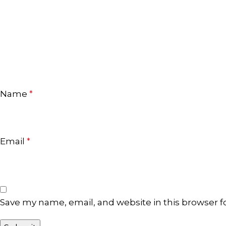
Name
*
Email
*
Save my name, email, and website in this browser f