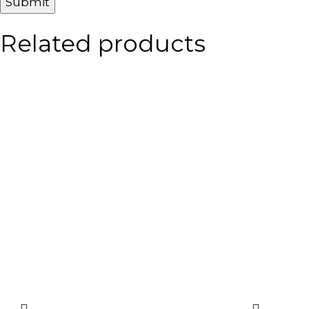
Related products