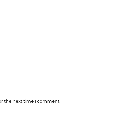
or the next time I comment.