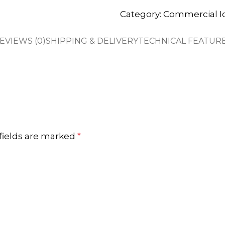
Category:
Commercial I
EVIEWS (0)
SHIPPING & DELIVERY
TECHNICAL FEATUR
fields are marked
*