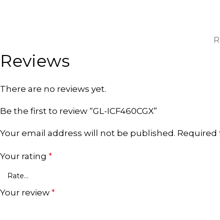
R
Reviews
There are no reviews yet.
Be the first to review “GL-ICF460CGX”
Your email address will not be published.
Required 
Your rating
*
Your review
*