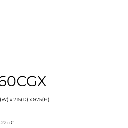
460CGX
W) x 715(D) x 875(H)
-22o C