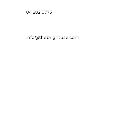
04 282 8773
info@thebrightuae.com