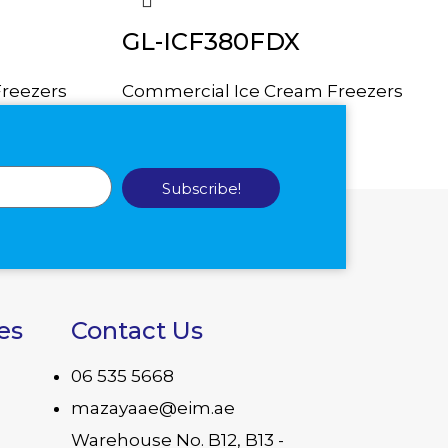
GL-ICF380FDX
reezers
Commercial Ice Cream Freezers
Subscribe!
es
Contact Us
06 535 5668
mazayaae@eim.ae
Warehouse No. B12, B13 -