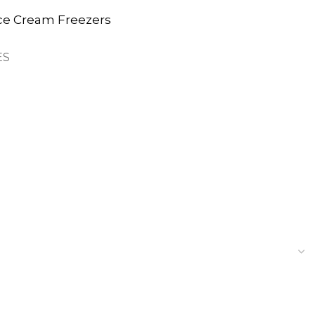
ce Cream Freezers
ES