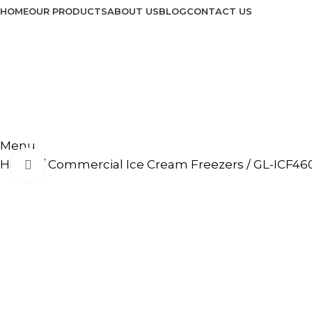
HOME
OUR PRODUCTS
ABOUT US
BLOG
CONTACT US
Menu
Home
Commercial Ice Cream Freezers
GL-ICF46
Click to enlarge